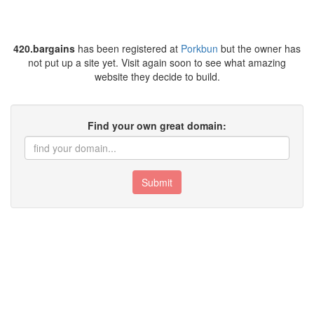
420.bargains
has been registered at
Porkbun
but the owner has
not put up a site yet. Visit again soon to see what amazing
website they decide to build.
Find your own great domain:
Submit