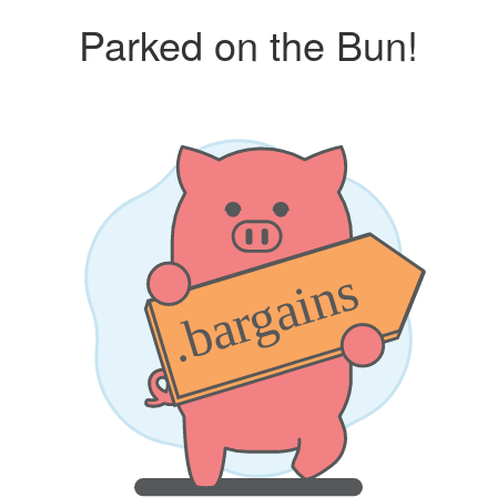
Parked on the Bun!